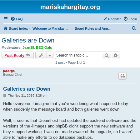
mariskahargitay.org
FAQ
Register
Login
S
Board index
Welcome to Mariska Hargitay Message Board
Board Rules and Announcements
e
Galleries are Down
a
Moderators:
Jean38
,
BEG Gals
r
Search
Advanced s
Post Reply
c
1 post • Page
1
of
1
h
jacargo
Bureau Chief
Galleries are Down
P
Thu Nov 21, 2019 3:28 pm
o
s
Hello everyone. I imagine that you're wondering what happened today
t
when suddenly the message board and both galleries went down.
Well, it seems that Dreamhost had updated the backend software and the
versions of the 4images and phpBB didn't support the new software and
they stopped working. I was not made aware of the upgrade, so I wasn't
able to make any efforts to do database backups.