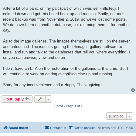
After a bit of a panic on my part (part of which was self-inflicted), I
calmed down and got this board back up and running. Sadly, our most
recent backup was from November 2, 2019, so we've lost some posts.
We do have them on another database, but restoring them is for another
day.
As to the image galleries. The images themselves are still on the server
and untouched. The issue is getting the 4images gallery software to
install and run and talk to the databases that tell you where everything is
so you can browse, view and so on.
I don't have an ETA on the restoration of the galleries at this time. But I
will continue to work on getting everything else up and running.
Sorry for any inconvenience and a Happy Thanksgiving.
Post Reply
1 post • Page
1
of
1
Jump to
Board index
Contact us
Delete cookies
All times are
UTC-05:00