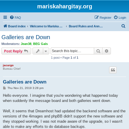
mariskahargitay.org
FAQ
Register
Login
S
Board index
Welcome to Mariska Hargitay Message Board
Board Rules and Announcements
e
Galleries are Down
a
Moderators:
Jean38
,
BEG Gals
r
Search
Advanced s
Post Reply
c
1 post • Page
1
of
1
h
jacargo
Bureau Chief
Galleries are Down
P
Thu Nov 21, 2019 3:28 pm
o
s
Hello everyone. I imagine that you're wondering what happened today
t
when suddenly the message board and both galleries went down.
Well, it seems that Dreamhost had updated the backend software and the
versions of the 4images and phpBB didn't support the new software and
they stopped working. I was not made aware of the upgrade, so I wasn't
able to make any efforts to do database backups.