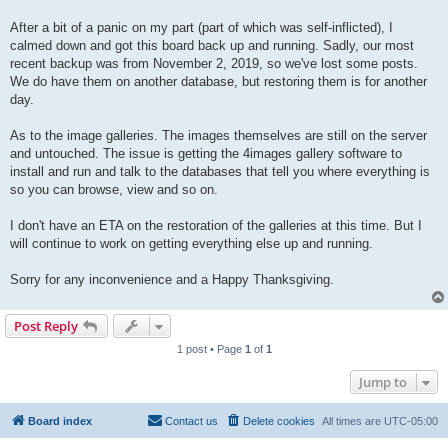
After a bit of a panic on my part (part of which was self-inflicted), I
calmed down and got this board back up and running. Sadly, our most
recent backup was from November 2, 2019, so we've lost some posts.
We do have them on another database, but restoring them is for another
day.
As to the image galleries. The images themselves are still on the server
and untouched. The issue is getting the 4images gallery software to
install and run and talk to the databases that tell you where everything is
so you can browse, view and so on.
I don't have an ETA on the restoration of the galleries at this time. But I
will continue to work on getting everything else up and running.
Sorry for any inconvenience and a Happy Thanksgiving.
Post Reply
1 post • Page
1
of
1
Jump to
Board index
Contact us
Delete cookies
All times are
UTC-05:00