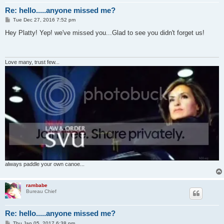
Re: hello.....anyone missed me?
P
Tue Dec 27, 2016 7:52 pm
o
s
Hey Platty! Yep! we've missed you...Glad to see you didn't forget us!
t
Love many, trust few...
always paddle your own canoe...
rambabe
Bureau Chief
Re: hello.....anyone missed me?
P
Thu Jan 05, 2017 6:38 pm