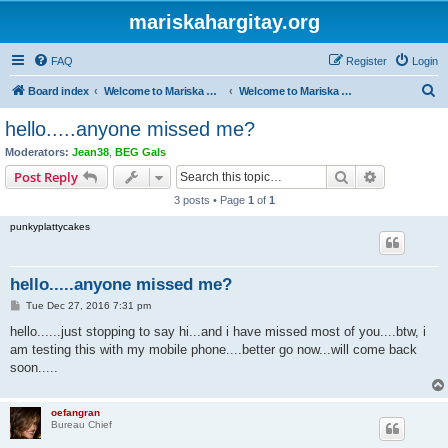
mariskahargitay.org
FAQ
Register
Login
S
Board index
Welcome to Mariska Hargitay Message Board
Welcome to Mariska Hargitay Message Board
e
hello.....anyone missed me?
a
Moderators:
Jean38
,
BEG Gals
r
Search
Advanced s
Post Reply
c
3 posts • Page
1
of
1
h
punkyplattycakes
hello.....anyone missed me?
P
Tue Dec 27, 2016 7:31 pm
o
s
hello......just stopping to say hi...and i have missed most of you....btw, i
t
am testing this with my mobile phone....better go now...will come back
soon.....
oefangran
Bureau Chief