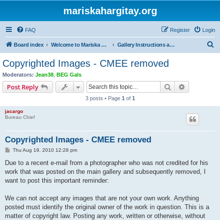
mariskahargitay.org
FAQ
Register
Login
S
Board index
Welcome to Mariska Hargitay Message Board
Gallery Instructions and Questions
e
Copyrighted Images - CMEE removed
a
Moderators:
Jean38
,
BEG Gals
r
Search
Advanced s
Post Reply
c
3 posts • Page
1
of
1
h
jacargo
Bureau Chief
Copyrighted Images - CMEE removed
P
Thu Aug 19, 2010 12:28 pm
o
s
Due to a recent e-mail from a photographer who was not credited for his
t
work that was posted on the main gallery and subsequently removed, I
want to post this important reminder:
We can not accept any images that are not your own work. Anything
posted must identify the original owner of the work in question. This is a
matter of copyright law. Posting any work, written or otherwise, without