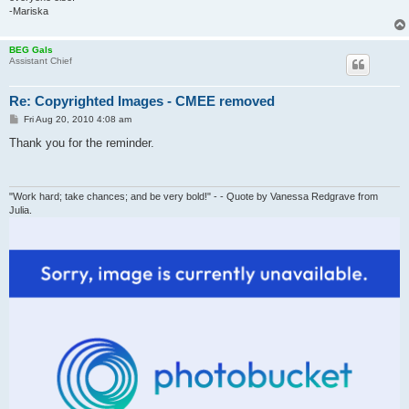
-Mariska
BEG Gals
Assistant Chief
Re: Copyrighted Images - CMEE removed
P
Fri Aug 20, 2010 4:08 am
o
s
Thank you for the reminder.
t
"Work hard; take chances; and be very bold!" - - Quote by Vanessa Redgrave from
Julia.