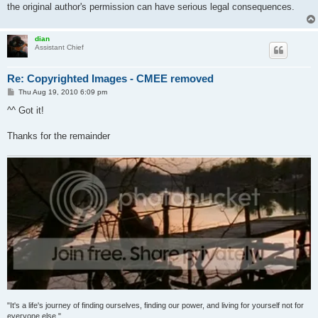
the original author's permission can have serious legal consequences.
dian
Assistant Chief
Re: Copyrighted Images - CMEE removed
P
Thu Aug 19, 2010 6:09 pm
o
s
^^ Got it!
t
Thanks for the remainder
"It's a life's journey of finding ourselves, finding our power, and living for yourself not for
everyone else."