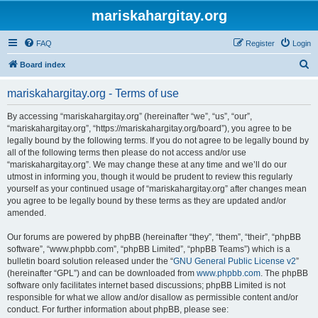
mariskahargitay.org
FAQ
Register
Login
S
Board index
e
mariskahargitay.org - Terms of use
a
r
By accessing “mariskahargitay.org” (hereinafter “we”, “us”, “our”,
“mariskahargitay.org”, “https://mariskahargitay.org/board”), you agree to be
c
legally bound by the following terms. If you do not agree to be legally bound by
h
all of the following terms then please do not access and/or use
“mariskahargitay.org”. We may change these at any time and we’ll do our
utmost in informing you, though it would be prudent to review this regularly
yourself as your continued usage of “mariskahargitay.org” after changes mean
you agree to be legally bound by these terms as they are updated and/or
amended.
Our forums are powered by phpBB (hereinafter “they”, “them”, “their”, “phpBB
software”, “www.phpbb.com”, “phpBB Limited”, “phpBB Teams”) which is a
bulletin board solution released under the “
GNU General Public License v2
”
(hereinafter “GPL”) and can be downloaded from
www.phpbb.com
. The phpBB
software only facilitates internet based discussions; phpBB Limited is not
responsible for what we allow and/or disallow as permissible content and/or
conduct. For further information about phpBB, please see: