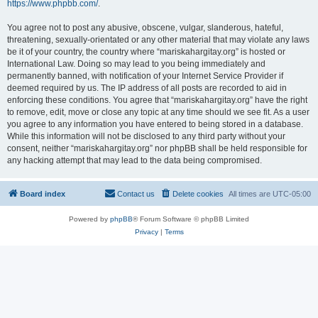
https://www.phpbb.com/
.
You agree not to post any abusive, obscene, vulgar, slanderous, hateful,
threatening, sexually-orientated or any other material that may violate any laws
be it of your country, the country where “mariskahargitay.org” is hosted or
International Law. Doing so may lead to you being immediately and
permanently banned, with notification of your Internet Service Provider if
deemed required by us. The IP address of all posts are recorded to aid in
enforcing these conditions. You agree that “mariskahargitay.org” have the right
to remove, edit, move or close any topic at any time should we see fit. As a user
you agree to any information you have entered to being stored in a database.
While this information will not be disclosed to any third party without your
consent, neither “mariskahargitay.org” nor phpBB shall be held responsible for
any hacking attempt that may lead to the data being compromised.
Board index
Contact us
Delete cookies
All times are
UTC-05:00
Powered by
phpBB
® Forum Software © phpBB Limited
Privacy
|
Terms