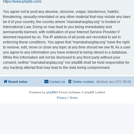
https://www.phpbb.com/
.
You agree not to post any abusive, obscene, vulgar, slanderous, hateful,
threatening, sexually-orientated or any other material that may violate any laws
be it of your country, the country where “mariskahargitay.org” is hosted or
International Law. Doing so may lead to you being immediately and
permanently banned, with notification of your Internet Service Provider if
deemed required by us. The IP address of all posts are recorded to aid in
enforcing these conditions. You agree that “mariskahargitay.org” have the right
to remove, edit, move or close any topic at any time should we see fit. As a user
you agree to any information you have entered to being stored in a database.
While this information will not be disclosed to any third party without your
consent, neither “mariskahargitay.org” nor phpBB shall be held responsible for
any hacking attempt that may lead to the data being compromised.
Board index
Contact us
Delete cookies
All times are
UTC-05:00
Powered by
phpBB
® Forum Software © phpBB Limited
Privacy
|
Terms