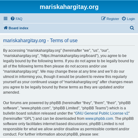
mariskahargitay.org
FAQ
Register
Login
S
Board index
e
mariskahargitay.org - Terms of use
a
r
By accessing “mariskahargitay.org” (hereinafter “we”, “us”, “our”,
“mariskahargitay.org”, “https://mariskahargitay.org/board”), you agree to be
c
legally bound by the following terms. If you do not agree to be legally bound by
h
all of the following terms then please do not access and/or use
“mariskahargitay.org”. We may change these at any time and we’ll do our
utmost in informing you, though it would be prudent to review this regularly
yourself as your continued usage of “mariskahargitay.org” after changes mean
you agree to be legally bound by these terms as they are updated and/or
amended.
Our forums are powered by phpBB (hereinafter “they”, “them”, “their”, “phpBB
software”, “www.phpbb.com”, “phpBB Limited”, “phpBB Teams”) which is a
bulletin board solution released under the “
GNU General Public License v2
”
(hereinafter “GPL”) and can be downloaded from
www.phpbb.com
. The phpBB
software only facilitates internet based discussions; phpBB Limited is not
responsible for what we allow and/or disallow as permissible content and/or
conduct. For further information about phpBB, please see: