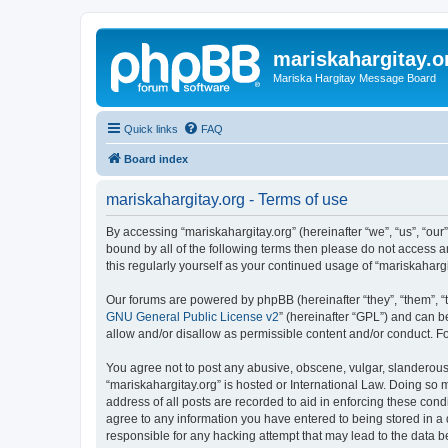
mariskahargitay.o
Mariska Hargitay Message Board
Quick links
FAQ
Board index
mariskahargitay.org - Terms of use
By accessing “mariskahargitay.org” (hereinafter “we”, “us”, “our”
bound by all of the following terms then please do not access 
this regularly yourself as your continued usage of “mariskaha
Our forums are powered by phpBB (hereinafter “they”, “them”, “
GNU General Public License v2
” (hereinafter “GPL”) and can
allow and/or disallow as permissible content and/or conduct. F
You agree not to post any abusive, obscene, vulgar, slanderous, 
“mariskahargitay.org” is hosted or International Law. Doing so 
address of all posts are recorded to aid in enforcing these cond
agree to any information you have entered to being stored in a d
responsible for any hacking attempt that may lead to the data