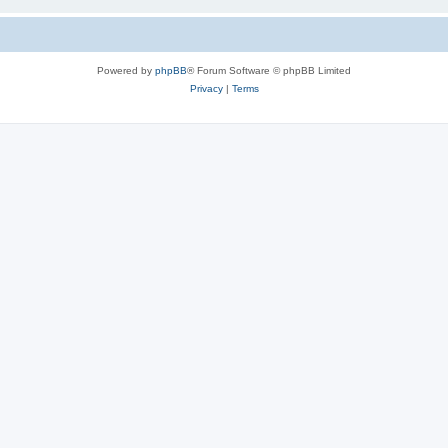
Powered by
phpBB
® Forum Software © phpBB Limited
Privacy
|
Terms