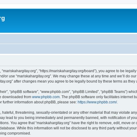
rg
, “mariskahargitay.org”, “https://mariskahargitay.org/board”), you agree to be legally
and/or use “mariskahargitay.org”. We may change these at any time and we’ll do our 
rgitay.org” after changes mean you agree to be legally bound by these terms as the
their”, “phpBB software”, “www.phpbb.com”, “phpBB Limited”, “phpBB Teams”) which i
 be downloaded from
www.phpbb.com
. The phpBB software only facilitates internet
or further information about phpBB, please see:
https://www.phpbb.com/
.
hateful, threatening, sexually-orientated or any other material that may violate any
may lead to you being immediately and permanently banned, with notification of you
itions. You agree that “mariskahargitay.org” have the right to remove, edit, move or 
atabase. While this information will not be disclosed to any third party without you
 being compromised.