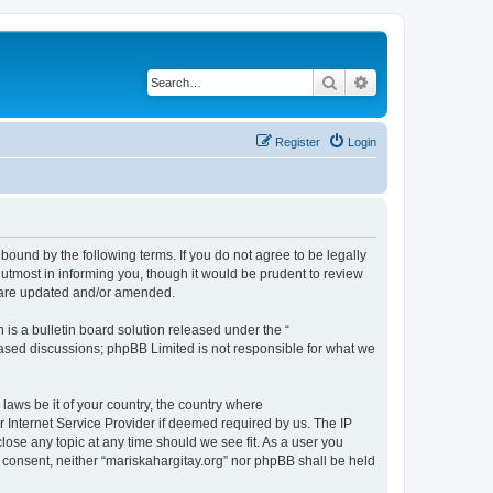
Search
Advanced search
Register
Login
 bound by the following terms. If you do not agree to be legally
utmost in informing you, though it would be prudent to review
y are updated and/or amended.
s a bulletin board solution released under the “
 based discussions; phpBB Limited is not responsible for what we
 laws be it of your country, the country where
r Internet Service Provider if deemed required by us. The IP
close any topic at any time should we see fit. As a user you
r consent, neither “mariskahargitay.org” nor phpBB shall be held