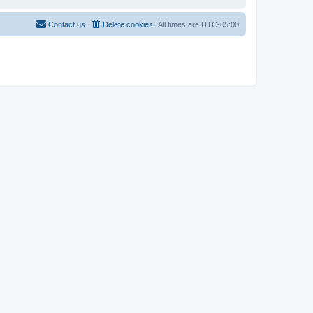
Contact us
Delete cookies
All times are
UTC-05:00