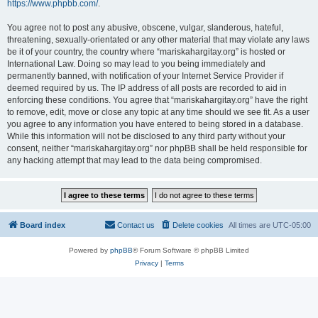
https://www.phpbb.com/
.
You agree not to post any abusive, obscene, vulgar, slanderous, hateful,
threatening, sexually-orientated or any other material that may violate any laws
be it of your country, the country where “mariskahargitay.org” is hosted or
International Law. Doing so may lead to you being immediately and
permanently banned, with notification of your Internet Service Provider if
deemed required by us. The IP address of all posts are recorded to aid in
enforcing these conditions. You agree that “mariskahargitay.org” have the right
to remove, edit, move or close any topic at any time should we see fit. As a user
you agree to any information you have entered to being stored in a database.
While this information will not be disclosed to any third party without your
consent, neither “mariskahargitay.org” nor phpBB shall be held responsible for
any hacking attempt that may lead to the data being compromised.
Board index
Contact us
Delete cookies
All times are
UTC-05:00
Powered by
phpBB
® Forum Software © phpBB Limited
Privacy
|
Terms