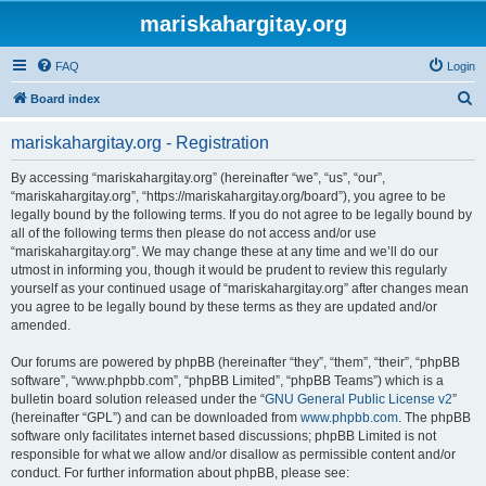
mariskahargitay.org
FAQ
Login
S
Board index
e
mariskahargitay.org - Registration
a
r
By accessing “mariskahargitay.org” (hereinafter “we”, “us”, “our”,
“mariskahargitay.org”, “https://mariskahargitay.org/board”), you agree to be
c
legally bound by the following terms. If you do not agree to be legally bound by
h
all of the following terms then please do not access and/or use
“mariskahargitay.org”. We may change these at any time and we’ll do our
utmost in informing you, though it would be prudent to review this regularly
yourself as your continued usage of “mariskahargitay.org” after changes mean
you agree to be legally bound by these terms as they are updated and/or
amended.
Our forums are powered by phpBB (hereinafter “they”, “them”, “their”, “phpBB
software”, “www.phpbb.com”, “phpBB Limited”, “phpBB Teams”) which is a
bulletin board solution released under the “
GNU General Public License v2
”
(hereinafter “GPL”) and can be downloaded from
www.phpbb.com
. The phpBB
software only facilitates internet based discussions; phpBB Limited is not
responsible for what we allow and/or disallow as permissible content and/or
conduct. For further information about phpBB, please see: