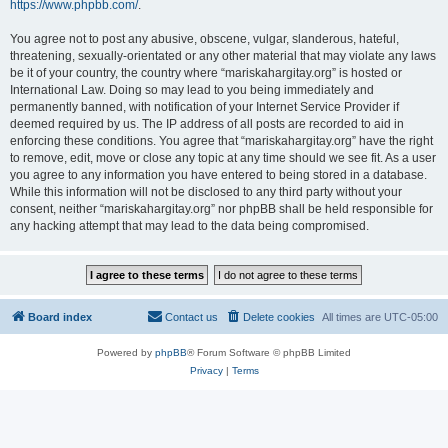
https://www.phpbb.com/
.
You agree not to post any abusive, obscene, vulgar, slanderous, hateful,
threatening, sexually-orientated or any other material that may violate any laws
be it of your country, the country where “mariskahargitay.org” is hosted or
International Law. Doing so may lead to you being immediately and
permanently banned, with notification of your Internet Service Provider if
deemed required by us. The IP address of all posts are recorded to aid in
enforcing these conditions. You agree that “mariskahargitay.org” have the right
to remove, edit, move or close any topic at any time should we see fit. As a user
you agree to any information you have entered to being stored in a database.
While this information will not be disclosed to any third party without your
consent, neither “mariskahargitay.org” nor phpBB shall be held responsible for
any hacking attempt that may lead to the data being compromised.
Board index
Contact us
Delete cookies
All times are
UTC-05:00
Powered by
phpBB
® Forum Software © phpBB Limited
Privacy
|
Terms