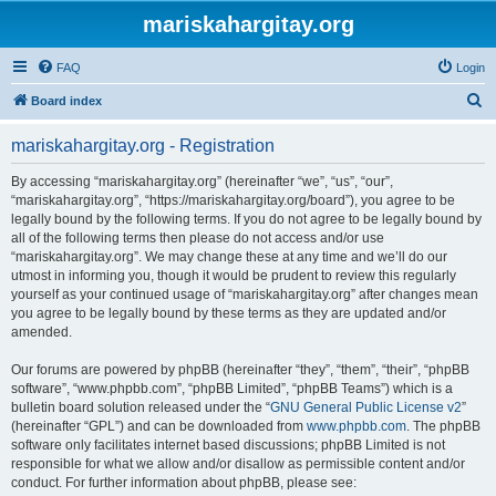
mariskahargitay.org
FAQ
Login
S
Board index
e
mariskahargitay.org - Registration
a
r
By accessing “mariskahargitay.org” (hereinafter “we”, “us”, “our”,
“mariskahargitay.org”, “https://mariskahargitay.org/board”), you agree to be
c
legally bound by the following terms. If you do not agree to be legally bound by
h
all of the following terms then please do not access and/or use
“mariskahargitay.org”. We may change these at any time and we’ll do our
utmost in informing you, though it would be prudent to review this regularly
yourself as your continued usage of “mariskahargitay.org” after changes mean
you agree to be legally bound by these terms as they are updated and/or
amended.
Our forums are powered by phpBB (hereinafter “they”, “them”, “their”, “phpBB
software”, “www.phpbb.com”, “phpBB Limited”, “phpBB Teams”) which is a
bulletin board solution released under the “
GNU General Public License v2
”
(hereinafter “GPL”) and can be downloaded from
www.phpbb.com
. The phpBB
software only facilitates internet based discussions; phpBB Limited is not
responsible for what we allow and/or disallow as permissible content and/or
conduct. For further information about phpBB, please see: