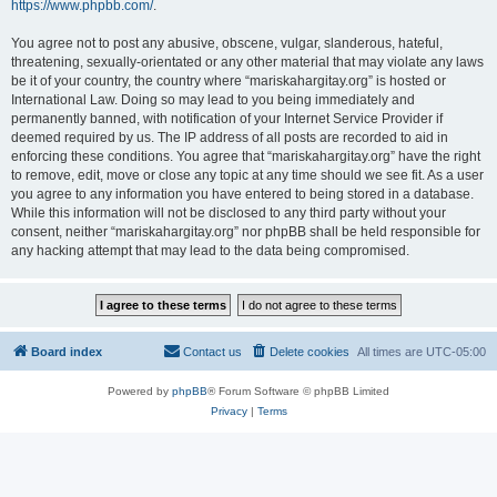
https://www.phpbb.com/
.
You agree not to post any abusive, obscene, vulgar, slanderous, hateful,
threatening, sexually-orientated or any other material that may violate any laws
be it of your country, the country where “mariskahargitay.org” is hosted or
International Law. Doing so may lead to you being immediately and
permanently banned, with notification of your Internet Service Provider if
deemed required by us. The IP address of all posts are recorded to aid in
enforcing these conditions. You agree that “mariskahargitay.org” have the right
to remove, edit, move or close any topic at any time should we see fit. As a user
you agree to any information you have entered to being stored in a database.
While this information will not be disclosed to any third party without your
consent, neither “mariskahargitay.org” nor phpBB shall be held responsible for
any hacking attempt that may lead to the data being compromised.
Board index
Contact us
Delete cookies
All times are
UTC-05:00
Powered by
phpBB
® Forum Software © phpBB Limited
Privacy
|
Terms