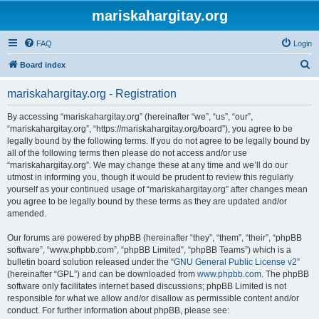
mariskahargitay.org
FAQ
Login
S
Board index
e
mariskahargitay.org - Registration
a
r
By accessing “mariskahargitay.org” (hereinafter “we”, “us”, “our”,
“mariskahargitay.org”, “https://mariskahargitay.org/board”), you agree to be
c
legally bound by the following terms. If you do not agree to be legally bound by
h
all of the following terms then please do not access and/or use
“mariskahargitay.org”. We may change these at any time and we’ll do our
utmost in informing you, though it would be prudent to review this regularly
yourself as your continued usage of “mariskahargitay.org” after changes mean
you agree to be legally bound by these terms as they are updated and/or
amended.
Our forums are powered by phpBB (hereinafter “they”, “them”, “their”, “phpBB
software”, “www.phpbb.com”, “phpBB Limited”, “phpBB Teams”) which is a
bulletin board solution released under the “
GNU General Public License v2
”
(hereinafter “GPL”) and can be downloaded from
www.phpbb.com
. The phpBB
software only facilitates internet based discussions; phpBB Limited is not
responsible for what we allow and/or disallow as permissible content and/or
conduct. For further information about phpBB, please see: