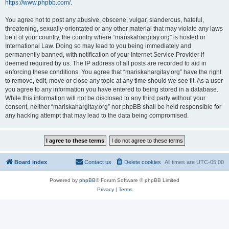
https://www.phpbb.com/
.
You agree not to post any abusive, obscene, vulgar, slanderous, hateful,
threatening, sexually-orientated or any other material that may violate any laws
be it of your country, the country where “mariskahargitay.org” is hosted or
International Law. Doing so may lead to you being immediately and
permanently banned, with notification of your Internet Service Provider if
deemed required by us. The IP address of all posts are recorded to aid in
enforcing these conditions. You agree that “mariskahargitay.org” have the right
to remove, edit, move or close any topic at any time should we see fit. As a user
you agree to any information you have entered to being stored in a database.
While this information will not be disclosed to any third party without your
consent, neither “mariskahargitay.org” nor phpBB shall be held responsible for
any hacking attempt that may lead to the data being compromised.
Board index
Contact us
Delete cookies
All times are
UTC-05:00
Powered by
phpBB
® Forum Software © phpBB Limited
Privacy
|
Terms