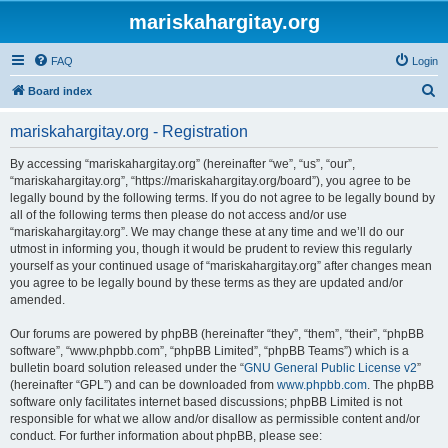
mariskahargitay.org
FAQ
Login
S
Board index
e
mariskahargitay.org - Registration
a
r
By accessing “mariskahargitay.org” (hereinafter “we”, “us”, “our”,
“mariskahargitay.org”, “https://mariskahargitay.org/board”), you agree to be
c
legally bound by the following terms. If you do not agree to be legally bound by
h
all of the following terms then please do not access and/or use
“mariskahargitay.org”. We may change these at any time and we’ll do our
utmost in informing you, though it would be prudent to review this regularly
yourself as your continued usage of “mariskahargitay.org” after changes mean
you agree to be legally bound by these terms as they are updated and/or
amended.
Our forums are powered by phpBB (hereinafter “they”, “them”, “their”, “phpBB
software”, “www.phpbb.com”, “phpBB Limited”, “phpBB Teams”) which is a
bulletin board solution released under the “
GNU General Public License v2
”
(hereinafter “GPL”) and can be downloaded from
www.phpbb.com
. The phpBB
software only facilitates internet based discussions; phpBB Limited is not
responsible for what we allow and/or disallow as permissible content and/or
conduct. For further information about phpBB, please see: