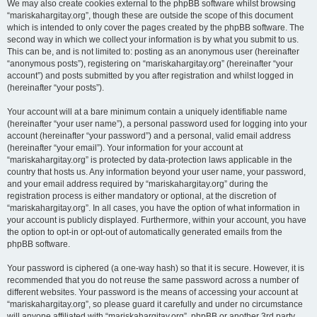
We may also create cookies external to the phpBB software whilst browsing
“mariskahargitay.org”, though these are outside the scope of this document
which is intended to only cover the pages created by the phpBB software. The
second way in which we collect your information is by what you submit to us.
This can be, and is not limited to: posting as an anonymous user (hereinafter
“anonymous posts”), registering on “mariskahargitay.org” (hereinafter “your
account”) and posts submitted by you after registration and whilst logged in
(hereinafter “your posts”).
Your account will at a bare minimum contain a uniquely identifiable name
(hereinafter “your user name”), a personal password used for logging into your
account (hereinafter “your password”) and a personal, valid email address
(hereinafter “your email”). Your information for your account at
“mariskahargitay.org” is protected by data-protection laws applicable in the
country that hosts us. Any information beyond your user name, your password,
and your email address required by “mariskahargitay.org” during the
registration process is either mandatory or optional, at the discretion of
“mariskahargitay.org”. In all cases, you have the option of what information in
your account is publicly displayed. Furthermore, within your account, you have
the option to opt-in or opt-out of automatically generated emails from the
phpBB software.
Your password is ciphered (a one-way hash) so that it is secure. However, it is
recommended that you do not reuse the same password across a number of
different websites. Your password is the means of accessing your account at
“mariskahargitay.org”, so please guard it carefully and under no circumstance
will anyone affiliated with “mariskahargitay.org”, phpBB or another 3rd party,