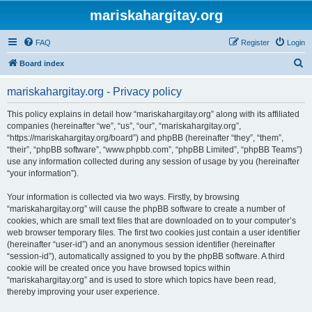
mariskahargitay.org
FAQ
Register
Login
S
Board index
e
mariskahargitay.org - Privacy policy
a
r
This policy explains in detail how “mariskahargitay.org” along with its affiliated
companies (hereinafter “we”, “us”, “our”, “mariskahargitay.org”,
c
“https://mariskahargitay.org/board”) and phpBB (hereinafter “they”, “them”,
h
“their”, “phpBB software”, “www.phpbb.com”, “phpBB Limited”, “phpBB Teams”)
use any information collected during any session of usage by you (hereinafter
“your information”).
Your information is collected via two ways. Firstly, by browsing
“mariskahargitay.org” will cause the phpBB software to create a number of
cookies, which are small text files that are downloaded on to your computer’s
web browser temporary files. The first two cookies just contain a user identifier
(hereinafter “user-id”) and an anonymous session identifier (hereinafter
“session-id”), automatically assigned to you by the phpBB software. A third
cookie will be created once you have browsed topics within
“mariskahargitay.org” and is used to store which topics have been read,
thereby improving your user experience.