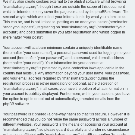
We may also create cookies external to the phpBB software whilst browsing
“mariskahargitay.org”, though these are outside the scope of this document
which is intended to only cover the pages created by the phpBB software. The
second way in which we collect your information is by what you submit to us.
This can be, and is not limited to: posting as an anonymous user (hereinafter
“anonymous posts”), registering on “mariskahargitay.org” (hereinafter “your
account”) and posts submitted by you after registration and whilst logged in
(hereinafter “your posts”).
Your account will at a bare minimum contain a uniquely identifiable name
(hereinafter “your user name”), a personal password used for logging into your
account (hereinafter “your password”) and a personal, valid email address
(hereinafter “your email”). Your information for your account at
“mariskahargitay.org” is protected by data-protection laws applicable in the
country that hosts us. Any information beyond your user name, your password,
and your email address required by “mariskahargitay.org” during the
registration process is either mandatory or optional, at the discretion of
“mariskahargitay.org”. In all cases, you have the option of what information in
your account is publicly displayed. Furthermore, within your account, you have
the option to opt-in or opt-out of automatically generated emails from the
phpBB software.
Your password is ciphered (a one-way hash) so that it is secure. However, it is
recommended that you do not reuse the same password across a number of
different websites. Your password is the means of accessing your account at
“mariskahargitay.org”, so please guard it carefully and under no circumstance
will anyone affiliated with “mariskahargitay.org”, phpBB or another 3rd party,