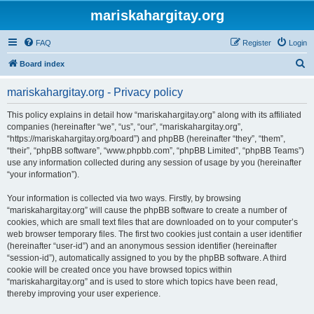
mariskahargitay.org
FAQ
Register
Login
S
Board index
e
mariskahargitay.org - Privacy policy
a
r
This policy explains in detail how “mariskahargitay.org” along with its affiliated
companies (hereinafter “we”, “us”, “our”, “mariskahargitay.org”,
c
“https://mariskahargitay.org/board”) and phpBB (hereinafter “they”, “them”,
h
“their”, “phpBB software”, “www.phpbb.com”, “phpBB Limited”, “phpBB Teams”)
use any information collected during any session of usage by you (hereinafter
“your information”).
Your information is collected via two ways. Firstly, by browsing
“mariskahargitay.org” will cause the phpBB software to create a number of
cookies, which are small text files that are downloaded on to your computer’s
web browser temporary files. The first two cookies just contain a user identifier
(hereinafter “user-id”) and an anonymous session identifier (hereinafter
“session-id”), automatically assigned to you by the phpBB software. A third
cookie will be created once you have browsed topics within
“mariskahargitay.org” and is used to store which topics have been read,
thereby improving your user experience.