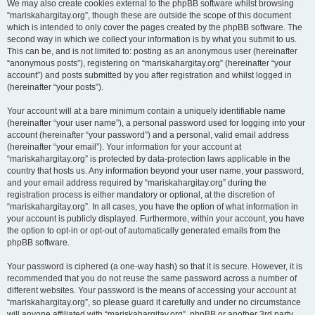
We may also create cookies external to the phpBB software whilst browsing
“mariskahargitay.org”, though these are outside the scope of this document
which is intended to only cover the pages created by the phpBB software. The
second way in which we collect your information is by what you submit to us.
This can be, and is not limited to: posting as an anonymous user (hereinafter
“anonymous posts”), registering on “mariskahargitay.org” (hereinafter “your
account”) and posts submitted by you after registration and whilst logged in
(hereinafter “your posts”).
Your account will at a bare minimum contain a uniquely identifiable name
(hereinafter “your user name”), a personal password used for logging into your
account (hereinafter “your password”) and a personal, valid email address
(hereinafter “your email”). Your information for your account at
“mariskahargitay.org” is protected by data-protection laws applicable in the
country that hosts us. Any information beyond your user name, your password,
and your email address required by “mariskahargitay.org” during the
registration process is either mandatory or optional, at the discretion of
“mariskahargitay.org”. In all cases, you have the option of what information in
your account is publicly displayed. Furthermore, within your account, you have
the option to opt-in or opt-out of automatically generated emails from the
phpBB software.
Your password is ciphered (a one-way hash) so that it is secure. However, it is
recommended that you do not reuse the same password across a number of
different websites. Your password is the means of accessing your account at
“mariskahargitay.org”, so please guard it carefully and under no circumstance
will anyone affiliated with “mariskahargitay.org”, phpBB or another 3rd party,