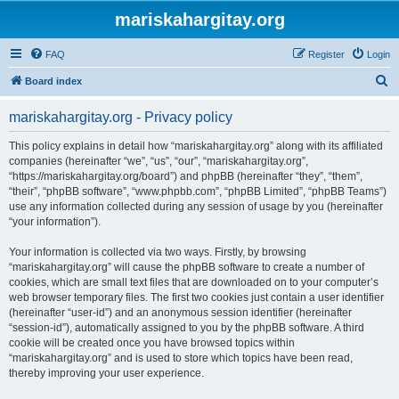
mariskahargitay.org
FAQ
Register
Login
S
Board index
e
mariskahargitay.org - Privacy policy
a
r
This policy explains in detail how “mariskahargitay.org” along with its affiliated
companies (hereinafter “we”, “us”, “our”, “mariskahargitay.org”,
c
“https://mariskahargitay.org/board”) and phpBB (hereinafter “they”, “them”,
h
“their”, “phpBB software”, “www.phpbb.com”, “phpBB Limited”, “phpBB Teams”)
use any information collected during any session of usage by you (hereinafter
“your information”).
Your information is collected via two ways. Firstly, by browsing
“mariskahargitay.org” will cause the phpBB software to create a number of
cookies, which are small text files that are downloaded on to your computer’s
web browser temporary files. The first two cookies just contain a user identifier
(hereinafter “user-id”) and an anonymous session identifier (hereinafter
“session-id”), automatically assigned to you by the phpBB software. A third
cookie will be created once you have browsed topics within
“mariskahargitay.org” and is used to store which topics have been read,
thereby improving your user experience.