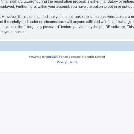
riskahargitay.org” during the registration process is either mandatory or optional, 
 displayed. Furthermore, within your account, you have the option to opt-in or opt-o
re. However, it is recommended that you do not reuse the same password across a n
 it carefully and under no circumstance will anyone affiliated with “mariskahargitay
u can use the “I forgot my password” feature provided by the phpBB software. This
im your account.
Powered by
phpBB
® Forum Software © phpBB Limited
Privacy
|
Terms