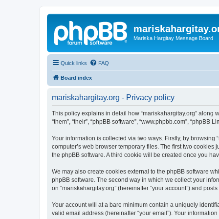
mariskahargitay.o
Mariska Hargitay Message Board
Quick links
FAQ
Board index
mariskahargitay.org - Privacy policy
This policy explains in detail how “mariskahargitay.org” along wi
“them”, “their”, “phpBB software”, “www.phpbb.com”, “phpBB Lim
Your information is collected via two ways. Firstly, by browsing
computer’s web browser temporary files. The first two cookies ju
the phpBB software. A third cookie will be created once you ha
We may also create cookies external to the phpBB software whil
phpBB software. The second way in which we collect your inform
on “mariskahargitay.org” (hereinafter “your account”) and posts s
Your account will at a bare minimum contain a uniquely identif
valid email address (hereinafter “your email”). Your information