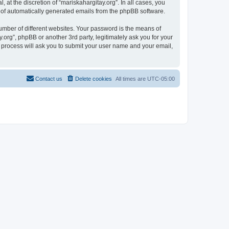
at the discretion of “mariskahargitay.org”. In all cases, you
ut of automatically generated emails from the phpBB software.
umber of different websites. Your password is the means of
.org”, phpBB or another 3rd party, legitimately ask you for your
 process will ask you to submit your user name and your email,
Contact us
Delete cookies
All times are
UTC-05:00