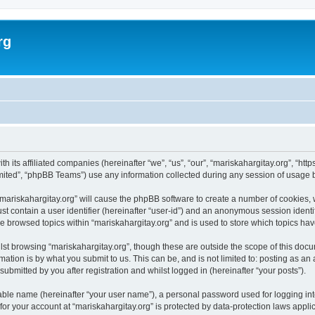
rg
th its affiliated companies (hereinafter “we”, “us”, “our”, “mariskahargitay.org”, “ht
ited”, “phpBB Teams”) use any information collected during any session of usage by
 “mariskahargitay.org” will cause the phpBB software to create a number of cookies, 
st contain a user identifier (hereinafter “user-id”) and an anonymous session identif
ve browsed topics within “mariskahargitay.org” and is used to store which topics h
st browsing “mariskahargitay.org”, though these are outside the scope of this docu
ation is by what you submit to us. This can be, and is not limited to: posting as a
ubmitted by you after registration and whilst logged in (hereinafter “your posts”).
iable name (hereinafter “your user name”), a personal password used for logging in
 for your account at “mariskahargitay.org” is protected by data-protection laws appli