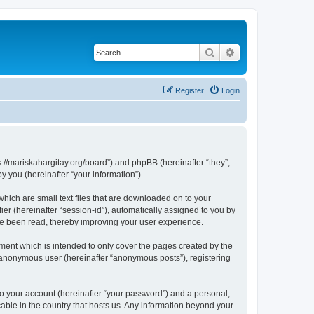
Search
Advanced search
Register
Login
tps://mariskahargitay.org/board”) and phpBB (hereinafter “they”,
 you (hereinafter “your information”).
which are small text files that are downloaded on to your
ier (hereinafter “session-id”), automatically assigned to you by
ave been read, thereby improving your user experience.
ment which is intended to only cover the pages created by the
n anonymous user (hereinafter “anonymous posts”), registering
to your account (hereinafter “your password”) and a personal,
cable in the country that hosts us. Any information beyond your