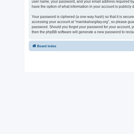
user name, your password, and your email address required by “ma
have the option of what information in your account is publicly
Your password is ciphered (a one-way hash) so that it is secu
accessing your account at “mariskahargitay.org”, so please guard
password. Should you forget your password for your account, yo
then the phpBB software will generate a new password to recla
Board index