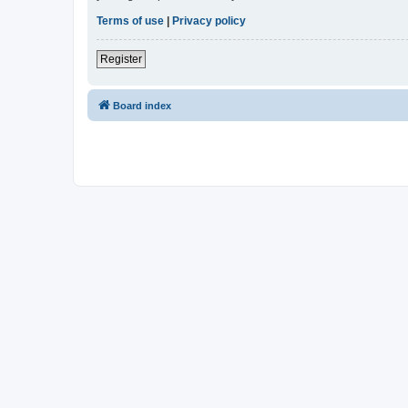
Terms of use
|
Privacy policy
Register
Board index