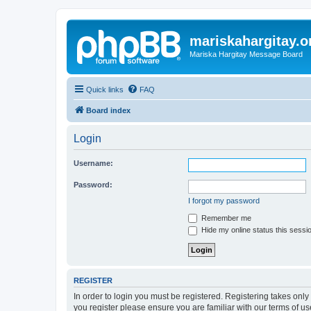
mariskahargitay.o
Mariska Hargitay Message Board
Quick links
FAQ
Board index
Login
Username:
Password:
I forgot my password
Remember me
Hide my online status this sessi
REGISTER
In order to login you must be registered. Registering takes onl
you register please ensure you are familiar with our terms of 