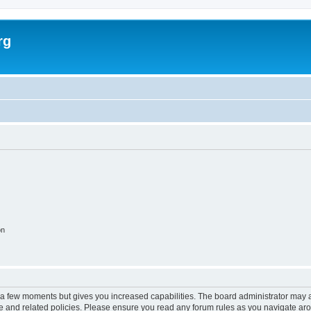
rg
on
y a few moments but gives you increased capabilities. The board administrator may a
use and related policies. Please ensure you read any forum rules as you navigate ar