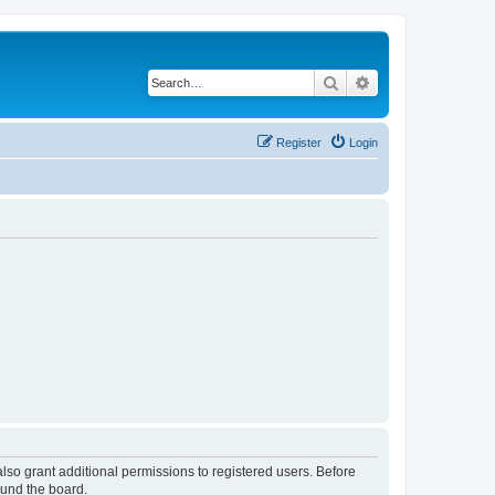
Search
Advanced search
Register
Login
lso grant additional permissions to registered users. Before
ound the board.