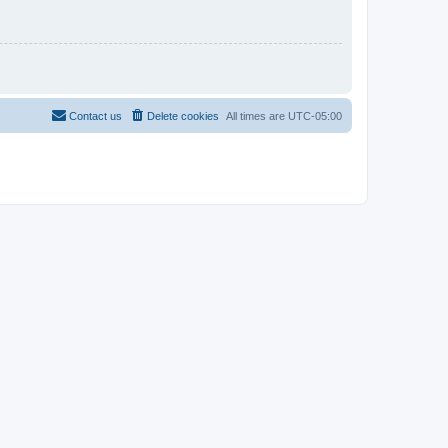
Contact us
Delete cookies
All times are
UTC-05:00