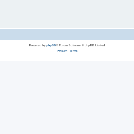
Powered by
phpBB
® Forum Software © phpBB Limited
Privacy
|
Terms