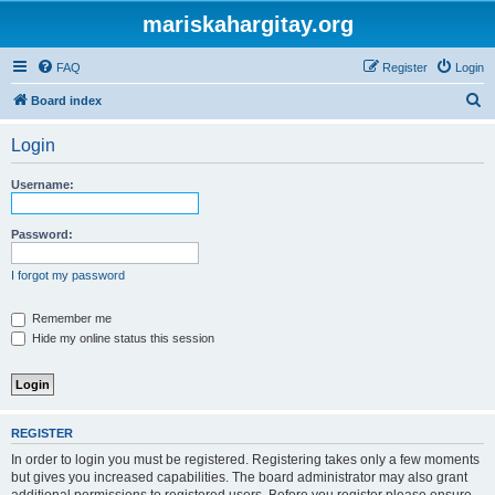
mariskahargitay.org
FAQ
Register
Login
S
Board index
e
Login
a
r
Username:
c
h
Password:
I forgot my password
Remember me
Hide my online status this session
REGISTER
In order to login you must be registered. Registering takes only a few moments
but gives you increased capabilities. The board administrator may also grant
additional permissions to registered users. Before you register please ensure