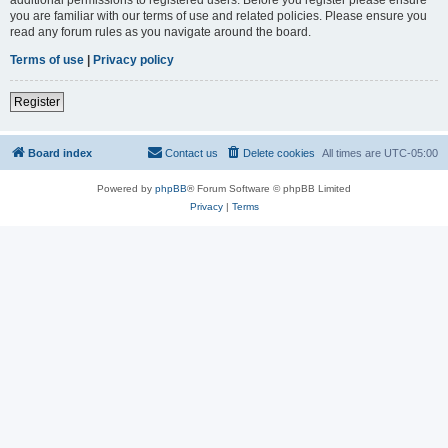
you are familiar with our terms of use and related policies. Please ensure you
read any forum rules as you navigate around the board.
Terms of use
|
Privacy policy
Register
Board index
Contact us
Delete cookies
All times are
UTC-05:00
Powered by
phpBB
® Forum Software © phpBB Limited
Privacy
|
Terms