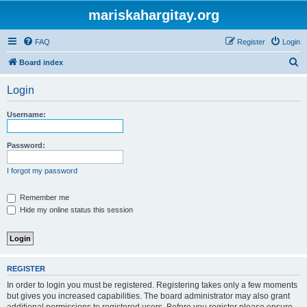
mariskahargitay.org
FAQ
Register
Login
S
Board index
e
Login
a
r
Username:
c
h
Password:
I forgot my password
Remember me
Hide my online status this session
REGISTER
In order to login you must be registered. Registering takes only a few moments
but gives you increased capabilities. The board administrator may also grant
additional permissions to registered users. Before you register please ensure