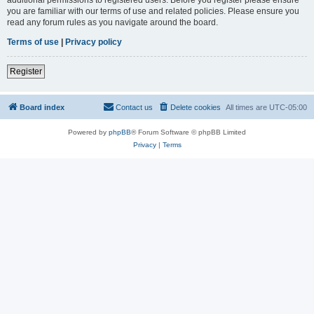
you are familiar with our terms of use and related policies. Please ensure you
read any forum rules as you navigate around the board.
Terms of use
|
Privacy policy
Register
Board index
Contact us
Delete cookies
All times are
UTC-05:00
Powered by
phpBB
® Forum Software © phpBB Limited
Privacy
|
Terms