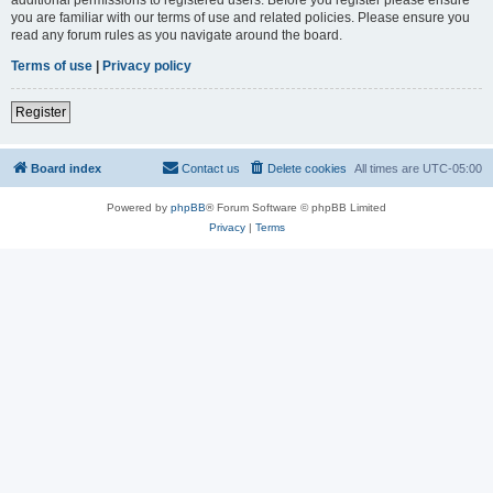
you are familiar with our terms of use and related policies. Please ensure you
read any forum rules as you navigate around the board.
Terms of use
|
Privacy policy
Register
Board index
Contact us
Delete cookies
All times are
UTC-05:00
Powered by
phpBB
® Forum Software © phpBB Limited
Privacy
|
Terms