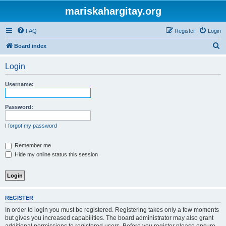
mariskahargitay.org
FAQ
Register
Login
S
Board index
e
Login
a
r
Username:
c
h
Password:
I forgot my password
Remember me
Hide my online status this session
REGISTER
In order to login you must be registered. Registering takes only a few moments
but gives you increased capabilities. The board administrator may also grant
additional permissions to registered users. Before you register please ensure