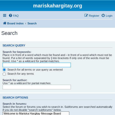
mariskahargitay.org
FAQ
Register
Login
Board index
Search
Search
SEARCH QUERY
Search for keywords:
Place
+
in front of a word which must be found and
-
in front of a word which must not be
found. Put a list of words separated by
|
into brackets if only one of the words must be
found. Use * as a wildcard for partial matches.
Search for all terms or use query as entered
Search for any terms
Search for author:
Use * as a wildcard for partial matches.
SEARCH OPTIONS
Search in forums:
Select the forum or forums you wish to search in. Subforums are searched automatically
if you do not disable “search subforums“ below.