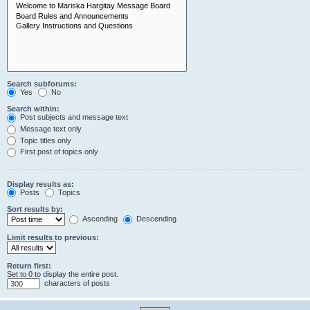
Search subforums:
Yes
No
Search within:
Post subjects and message text
Message text only
Topic titles only
First post of topics only
Display results as:
Posts
Topics
Sort results by:
Ascending
Descending
Limit results to previous:
Return first:
Set to 0 to display the entire post.
characters of posts