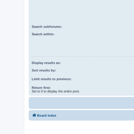
Search subforums:
Search within:
Display results as:
Sort results by:
Limit results to previous:
Return first:
Set to 0 to display the entire post.
Board index