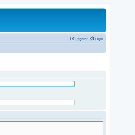
Register
Login