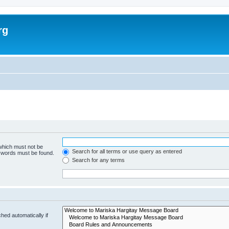
rg
 which must not be
Search for all terms or use query as entered
e words must be found.
Search for any terms
hed automatically if