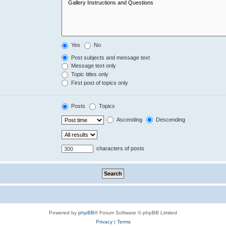
Yes
No
Post subjects and message text
Message text only
Topic titles only
First post of topics only
Posts
Topics
Ascending
Descending
characters of posts
Powered by
phpBB
® Forum Software © phpBB Limited
Privacy
|
Terms