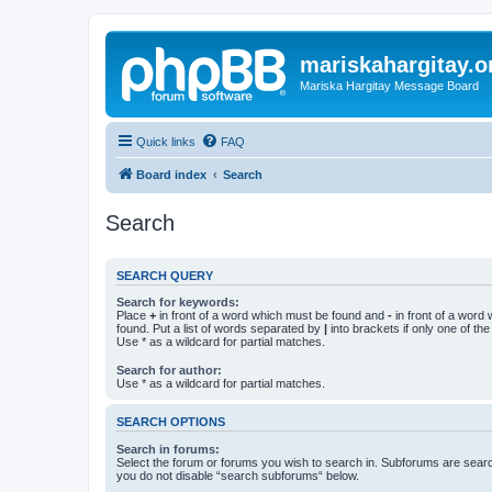
mariskahargitay.o
Mariska Hargitay Message Board
Quick links
FAQ
Board index
Search
Search
SEARCH QUERY
Search for keywords:
Place
+
in front of a word which must be found and
-
in front of a word
found. Put a list of words separated by
|
into brackets if only one of th
Use * as a wildcard for partial matches.
Search for author:
Use * as a wildcard for partial matches.
SEARCH OPTIONS
Search in forums:
Select the forum or forums you wish to search in. Subforums are searc
you do not disable “search subforums“ below.