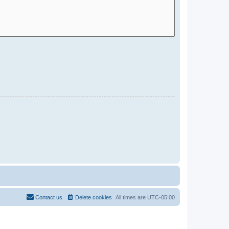
Contact us
Delete cookies
All times are
UTC-05:00