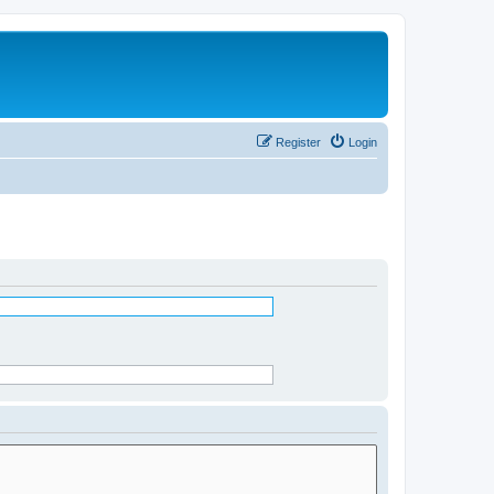
Register
Login