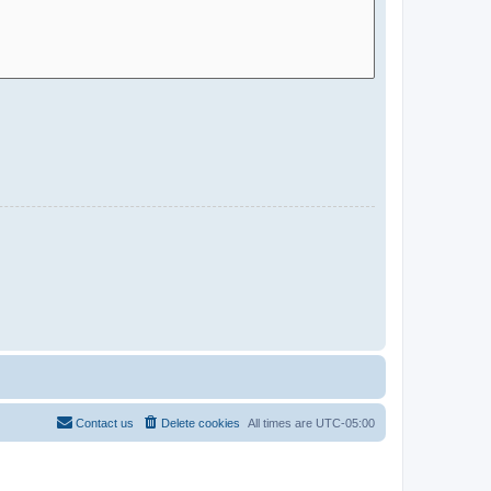
Contact us
Delete cookies
All times are
UTC-05:00