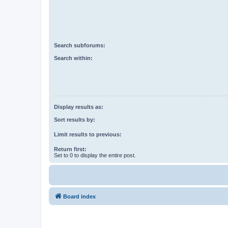
Search subforums:
Search within:
Display results as:
Sort results by:
Limit results to previous:
Return first:
Set to 0 to display the entire post.
Board index