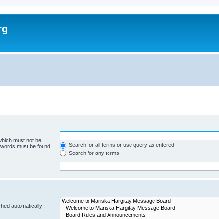
rg
 which must not be
Search for all terms or use query as entered
e words must be found.
Search for any terms
hed automatically if