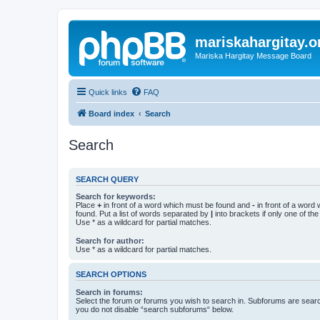
mariskahargitay.o
Mariska Hargitay Message Board
Quick links
FAQ
Board index
Search
Search
SEARCH QUERY
Search for keywords:
Place
+
in front of a word which must be found and
-
in front of a word
found. Put a list of words separated by
|
into brackets if only one of th
Use * as a wildcard for partial matches.
Search for author:
Use * as a wildcard for partial matches.
SEARCH OPTIONS
Search in forums:
Select the forum or forums you wish to search in. Subforums are searc
you do not disable “search subforums“ below.