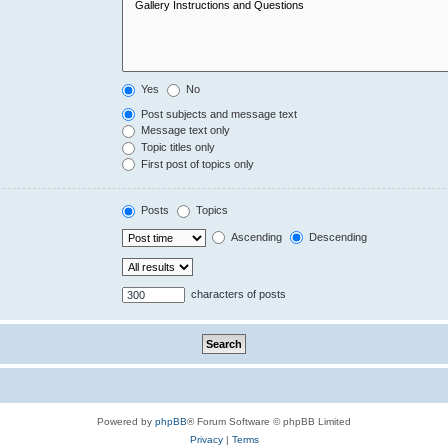
Yes
No
Post subjects and message text
Message text only
Topic titles only
First post of topics only
Posts
Topics
Ascending
Descending
characters of posts
Powered by
phpBB
® Forum Software © phpBB Limited
Privacy
|
Terms