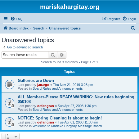
mariskahargitay.org
FAQ
Register
Login
S
Board index
Search
Unanswered topics
e
Unanswered topics
a
Go to advanced search
r
Search
Advanced search
c
Search found 3 matches • Page
1
of
1
h
Topics
Galleries are Down
Last post by
jacargo
«
Thu Nov 21, 2019 3:28 pm
Posted in
Board Rules and Announcements
ALL Members-Please READ! WARNING: New rules beginning
050108
Last post by
oefangran
«
Sun Apr 27, 2008 1:36 pm
Posted in
Board Rules and Announcements
NOTICE: Spring Cleaning is about to begin!
Last post by
oefangran
«
Tue Apr 01, 2008 11:38 am
Posted in
Welcome to Mariska Hargitay Message Board