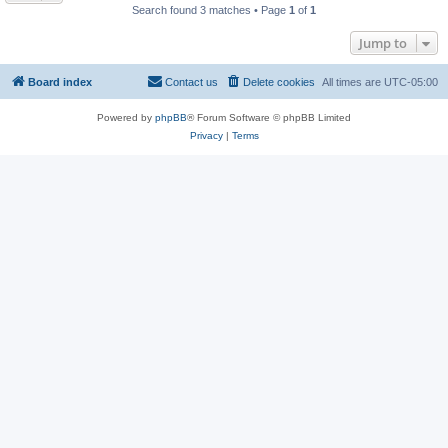
Search found 3 matches • Page
1
of
1
Jump to
Board index
Contact us
Delete cookies
All times are
UTC-05:00
Powered by
phpBB
® Forum Software © phpBB Limited
Privacy
|
Terms