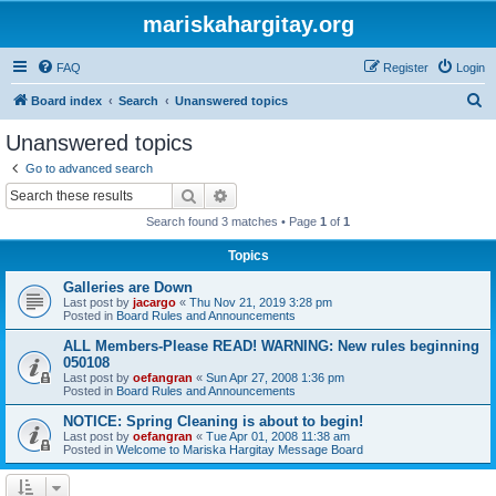
mariskahargitay.org
FAQ
Register
Login
S
Board index
Search
Unanswered topics
e
Unanswered topics
a
Go to advanced search
r
Search
Advanced search
c
Search found 3 matches • Page
1
of
1
h
Topics
Galleries are Down
Last post by
jacargo
«
Thu Nov 21, 2019 3:28 pm
Posted in
Board Rules and Announcements
ALL Members-Please READ! WARNING: New rules beginning
050108
Last post by
oefangran
«
Sun Apr 27, 2008 1:36 pm
Posted in
Board Rules and Announcements
NOTICE: Spring Cleaning is about to begin!
Last post by
oefangran
«
Tue Apr 01, 2008 11:38 am
Posted in
Welcome to Mariska Hargitay Message Board