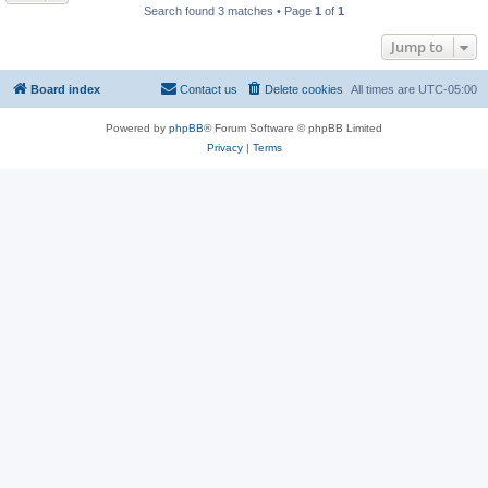
Search found 3 matches • Page
1
of
1
Jump to
Board index
Contact us
Delete cookies
All times are
UTC-05:00
Powered by
phpBB
® Forum Software © phpBB Limited
Privacy
|
Terms