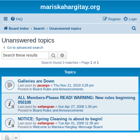
mariskahargitay.org
FAQ
Register
Login
S
Board index
Search
Unanswered topics
e
Unanswered topics
a
Go to advanced search
r
Search
Advanced search
c
Search found 3 matches • Page
1
of
1
h
Topics
Galleries are Down
Last post by
jacargo
«
Thu Nov 21, 2019 3:28 pm
Posted in
Board Rules and Announcements
ALL Members-Please READ! WARNING: New rules beginning
050108
Last post by
oefangran
«
Sun Apr 27, 2008 1:36 pm
Posted in
Board Rules and Announcements
NOTICE: Spring Cleaning is about to begin!
Last post by
oefangran
«
Tue Apr 01, 2008 11:38 am
Posted in
Welcome to Mariska Hargitay Message Board