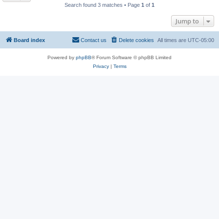
Search found 3 matches • Page
1
of
1
Jump to
Board index
Contact us
Delete cookies
All times are
UTC-05:00
Powered by
phpBB
® Forum Software © phpBB Limited
Privacy
|
Terms