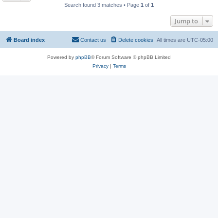
Search found 3 matches • Page
1
of
1
Jump to
Board index
Contact us
Delete cookies
All times are
UTC-05:00
Powered by
phpBB
® Forum Software © phpBB Limited
Privacy
|
Terms