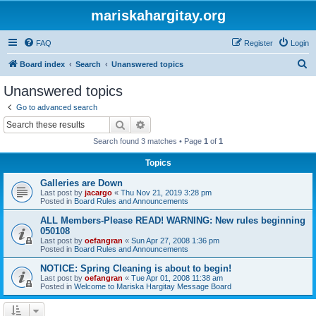
mariskahargitay.org
FAQ
Register
Login
S
Board index
Search
Unanswered topics
e
Unanswered topics
a
Go to advanced search
r
Search
Advanced search
c
Search found 3 matches • Page
1
of
1
h
Topics
Galleries are Down
Last post by
jacargo
«
Thu Nov 21, 2019 3:28 pm
Posted in
Board Rules and Announcements
ALL Members-Please READ! WARNING: New rules beginning
050108
Last post by
oefangran
«
Sun Apr 27, 2008 1:36 pm
Posted in
Board Rules and Announcements
NOTICE: Spring Cleaning is about to begin!
Last post by
oefangran
«
Tue Apr 01, 2008 11:38 am
Posted in
Welcome to Mariska Hargitay Message Board