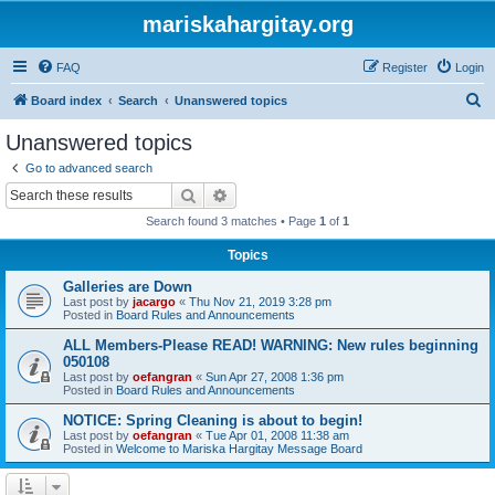
mariskahargitay.org
FAQ
Register
Login
S
Board index
Search
Unanswered topics
e
Unanswered topics
a
Go to advanced search
r
Search
Advanced search
c
Search found 3 matches • Page
1
of
1
h
Topics
Galleries are Down
Last post by
jacargo
«
Thu Nov 21, 2019 3:28 pm
Posted in
Board Rules and Announcements
ALL Members-Please READ! WARNING: New rules beginning
050108
Last post by
oefangran
«
Sun Apr 27, 2008 1:36 pm
Posted in
Board Rules and Announcements
NOTICE: Spring Cleaning is about to begin!
Last post by
oefangran
«
Tue Apr 01, 2008 11:38 am
Posted in
Welcome to Mariska Hargitay Message Board