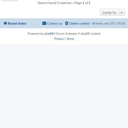
Search found 3 matches • Page
1
of
1
Jump to
Board index
Contact us
Delete cookies
All times are
UTC-05:00
Powered by
phpBB
® Forum Software © phpBB Limited
Privacy
|
Terms