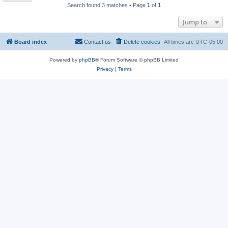
Search found 3 matches • Page
1
of
1
Jump to
Board index
Contact us
Delete cookies
All times are
UTC-05:00
Powered by
phpBB
® Forum Software © phpBB Limited
Privacy
|
Terms