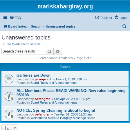
mariskahargitay.org
FAQ
Register
Login
S
Board index
Search
Unanswered topics
e
Unanswered topics
a
Go to advanced search
r
Search
Advanced search
c
Search found 3 matches • Page
1
of
1
h
Topics
Galleries are Down
Last post by
jacargo
«
Thu Nov 21, 2019 3:28 pm
Posted in
Board Rules and Announcements
ALL Members-Please READ! WARNING: New rules beginning
050108
Last post by
oefangran
«
Sun Apr 27, 2008 1:36 pm
Posted in
Board Rules and Announcements
NOTICE: Spring Cleaning is about to begin!
Last post by
oefangran
«
Tue Apr 01, 2008 11:38 am
Posted in
Welcome to Mariska Hargitay Message Board