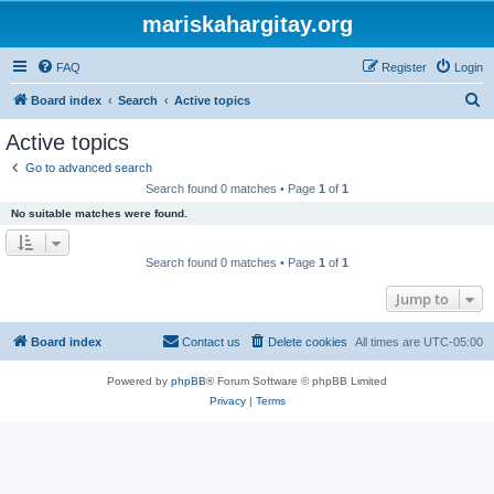
mariskahargitay.org
FAQ
Register
Login
S
Board index
Search
Active topics
e
Active topics
a
Go to advanced search
r
Search found 0 matches • Page
1
of
1
c
No suitable matches were found.
h
Search found 0 matches • Page
1
of
1
Jump to
Board index
Contact us
Delete cookies
All times are
UTC-05:00
Powered by
phpBB
® Forum Software © phpBB Limited
Privacy
|
Terms