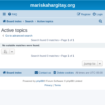
mariskahargitay.org
FAQ
Register
Login
S
Board index
Search
Active topics
e
Active topics
a
Go to advanced search
r
Search found 0 matches • Page
1
of
1
c
No suitable matches were found.
h
Search found 0 matches • Page
1
of
1
Jump to
Board index
Contact us
Delete cookies
All times are
UTC-05:00
Powered by
phpBB
® Forum Software © phpBB Limited
Privacy
|
Terms