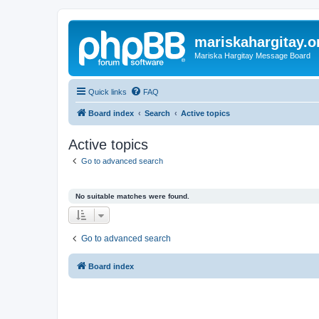
mariskahargitay.o
Mariska Hargitay Message Board
Quick links
FAQ
Board index
Search
Active topics
Active topics
Go to advanced search
No suitable matches were found.
Go to advanced search
Board index