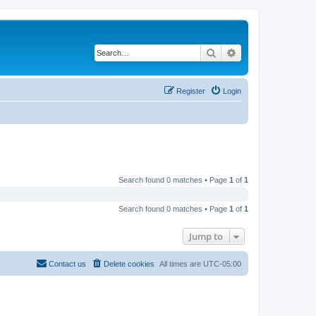
Search
Advanced search
Register
Login
Search found 0 matches • Page
1
of
1
Search found 0 matches • Page
1
of
1
Jump to
Contact us
Delete cookies
All times are
UTC-05:00