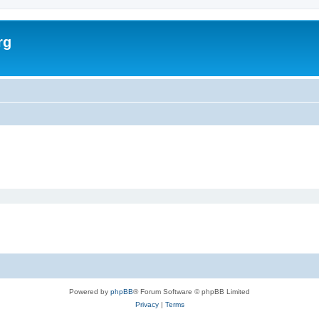
rg
Powered by
phpBB
® Forum Software © phpBB Limited
Privacy
|
Terms