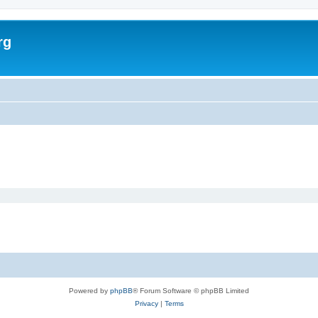
rg
Powered by
phpBB
® Forum Software © phpBB Limited
Privacy
|
Terms