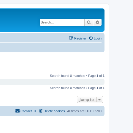
Search
Advanced search
Register
Login
Search found 0 matches • Page
1
of
1
Search found 0 matches • Page
1
of
1
Jump to
Contact us
Delete cookies
All times are
UTC-05:00