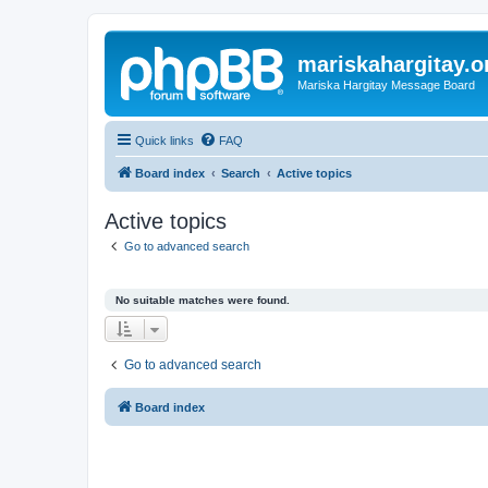
mariskahargitay.o
Mariska Hargitay Message Board
Quick links
FAQ
Board index
Search
Active topics
Active topics
Go to advanced search
No suitable matches were found.
Go to advanced search
Board index