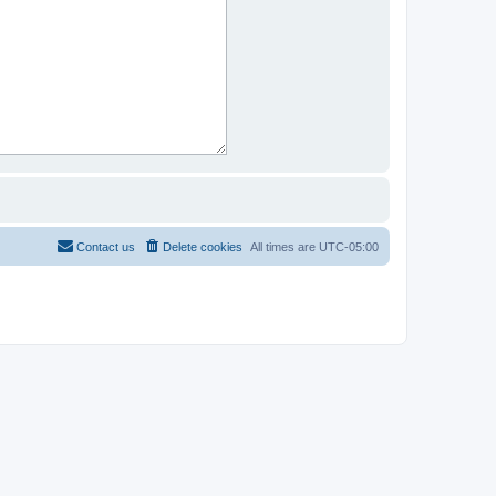
Contact us
Delete cookies
All times are
UTC-05:00