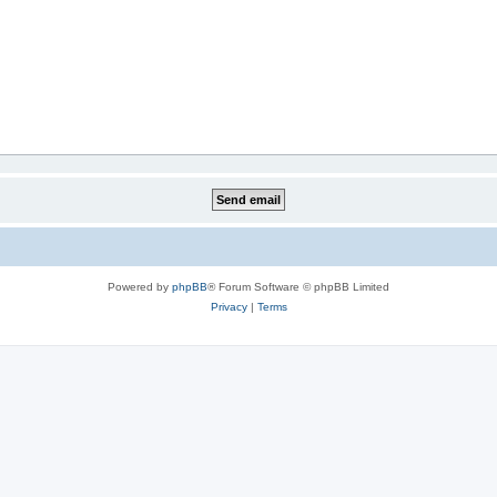
Powered by
phpBB
® Forum Software © phpBB Limited
Privacy
|
Terms