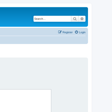
Search
Advanced search
Register
Login