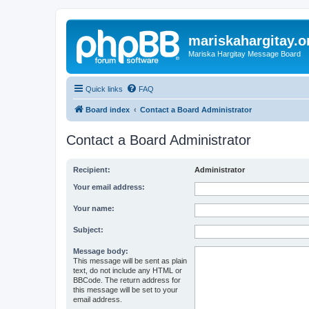
mariskahargitay.o
Mariska Hargitay Message Board
Quick links
FAQ
Board index
Contact a Board Administrator
Contact a Board Administrator
Recipient:
Administrator
Your email address:
Your name:
Subject:
Message body:
This message will be sent as plain
text, do not include any HTML or
BBCode. The return address for
this message will be set to your
email address.