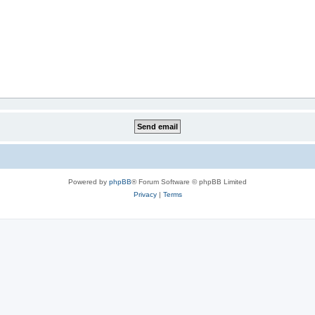
Powered by
phpBB
® Forum Software © phpBB Limited
Privacy
|
Terms