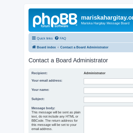
mariskahargitay.o
Mariska Hargitay Message Board
Quick links
FAQ
Board index
Contact a Board Administrator
Contact a Board Administrator
Recipient:
Administrator
Your email address:
Your name:
Subject:
Message body:
This message will be sent as plain
text, do not include any HTML or
BBCode. The return address for
this message will be set to your
email address.