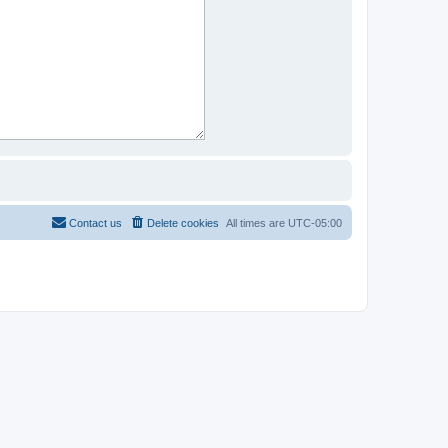
Contact us
Delete cookies
All times are
UTC-05:00