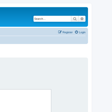
Search
Advanced search
Register
Login