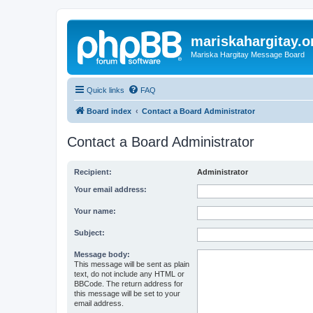
mariskahargitay.o
Mariska Hargitay Message Board
Quick links
FAQ
Board index
Contact a Board Administrator
Contact a Board Administrator
Recipient:
Administrator
Your email address:
Your name:
Subject:
Message body:
This message will be sent as plain
text, do not include any HTML or
BBCode. The return address for
this message will be set to your
email address.