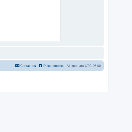
Contact us
Delete cookies
All times are
UTC-05:00