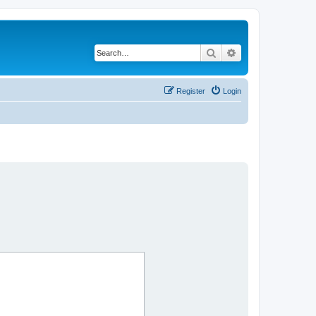
Search
Advanced search
Register
Login