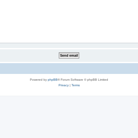
Powered by
phpBB
® Forum Software © phpBB Limited
Privacy
|
Terms