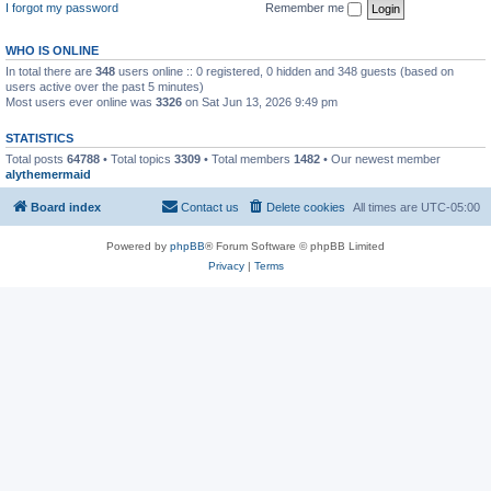
I forgot my password
Remember me
WHO IS ONLINE
In total there are
348
users online :: 0 registered, 0 hidden and 348 guests (based on
users active over the past 5 minutes)
Most users ever online was
3326
on Sat Jun 13, 2026 9:49 pm
STATISTICS
Total posts
64788
• Total topics
3309
• Total members
1482
• Our newest member
alythemermaid
Board index
Contact us
Delete cookies
All times are
UTC-05:00
Powered by
phpBB
® Forum Software © phpBB Limited
Privacy
|
Terms