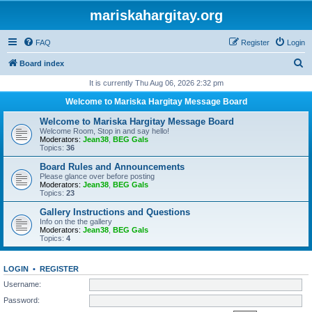
mariskahargitay.org
FAQ
Register
Login
S
Board index
e
It is currently Thu Aug 06, 2026 2:32 pm
a
Welcome to Mariska Hargitay Message Board
r
Welcome to Mariska Hargitay Message Board
c
Welcome Room, Stop in and say hello!
Moderators:
Jean38
,
BEG Gals
h
Topics:
36
Board Rules and Announcements
Please glance over before posting
Moderators:
Jean38
,
BEG Gals
Topics:
23
Gallery Instructions and Questions
Info on the the gallery
Moderators:
Jean38
,
BEG Gals
Topics:
4
LOGIN
•
REGISTER
Username:
Password: