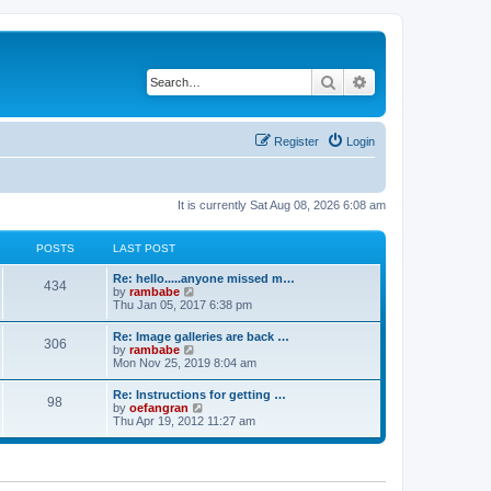
Search
Advanced search
Register
Login
It is currently Sat Aug 08, 2026 6:08 am
POSTS
LAST POST
Re: hello.....anyone missed m…
434
V
by
rambabe
i
Thu Jan 05, 2017 6:38 pm
e
w
Re: Image galleries are back …
306
t
V
by
rambabe
h
i
Mon Nov 25, 2019 8:04 am
e
e
l
w
Re: Instructions for getting …
a
98
t
V
by
oefangran
t
h
i
Thu Apr 19, 2012 11:27 am
e
e
e
s
l
w
t
a
t
p
t
h
o
e
e
s