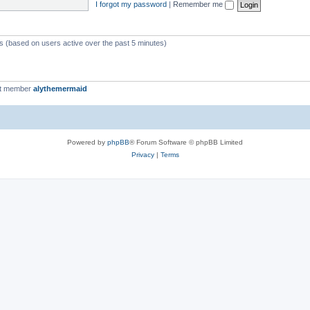
I forgot my password
|
Remember me
ts (based on users active over the past 5 minutes)
st member
alythemermaid
Powered by
phpBB
® Forum Software © phpBB Limited
Privacy
|
Terms