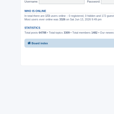
Username:
Password:
WHO IS ONLINE
In total there are
172
users online :: 0 registered, 0 hidden and 172 gues
Most users ever online was
3326
on Sat Jun 13, 2026 9:49 pm
STATISTICS
Total posts
64788
• Total topics
3309
• Total members
1482
• Our newe
Board index