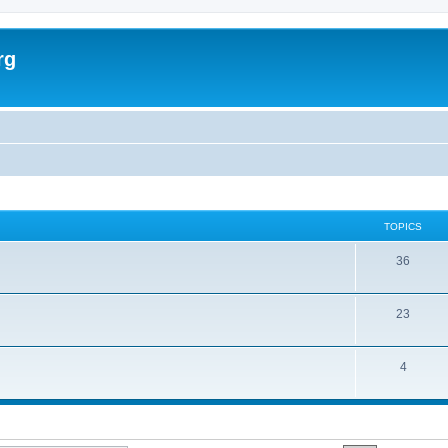
rg
TOPICS
36
23
4