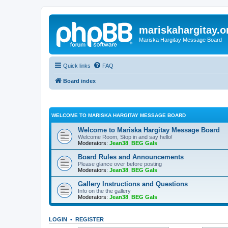
mariskahargitay.o
Mariska Hargitay Message Board
Quick links
FAQ
Board index
WELCOME TO MARISKA HARGITAY MESSAGE BOARD
Welcome to Mariska Hargitay Message Board
Welcome Room, Stop in and say hello!
Moderators:
Jean38
,
BEG Gals
Board Rules and Announcements
Please glance over before posting
Moderators:
Jean38
,
BEG Gals
Gallery Instructions and Questions
Info on the the gallery
Moderators:
Jean38
,
BEG Gals
LOGIN
•
REGISTER