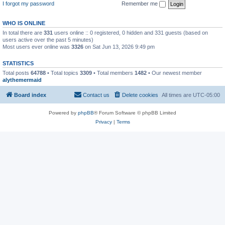
I forgot my password
Remember me
WHO IS ONLINE
In total there are
331
users online :: 0 registered, 0 hidden and 331 guests (based on
users active over the past 5 minutes)
Most users ever online was
3326
on Sat Jun 13, 2026 9:49 pm
STATISTICS
Total posts
64788
• Total topics
3309
• Total members
1482
• Our newest member
alythemermaid
Board index
Contact us
Delete cookies
All times are
UTC-05:00
Powered by
phpBB
® Forum Software © phpBB Limited
Privacy
|
Terms