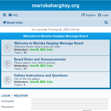
mariskahargitay.org
FAQ
Register
Login
S
Board index
e
It is currently Thu Aug 06, 2026 3:09 am
a
Welcome to Mariska Hargitay Message Board
r
Welcome to Mariska Hargitay Message Board
c
Welcome Room, Stop in and say hello!
Moderators:
Jean38
,
BEG Gals
h
Topics:
36
Board Rules and Announcements
Please glance over before posting
Moderators:
Jean38
,
BEG Gals
Topics:
23
Gallery Instructions and Questions
Info on the the gallery
Moderators:
Jean38
,
BEG Gals
Topics:
4
LOGIN
•
REGISTER
Username:
Password: