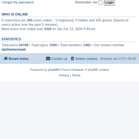
I forgot my password
Remember me
WHO IS ONLINE
In total there are
265
users online :: 0 registered, 0 hidden and 265 guests (based on
users active over the past 5 minutes)
Most users ever online was
3326
on Sat Jun 13, 2026 9:49 pm
STATISTICS
Total posts
64788
• Total topics
3309
• Total members
1482
• Our newest member
alythemermaid
Board index
Contact us
Delete cookies
All times are
UTC-05:00
Powered by
phpBB
® Forum Software © phpBB Limited
Privacy
|
Terms