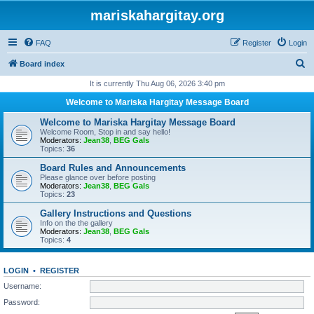
mariskahargitay.org
FAQ
Register
Login
S
Board index
e
It is currently Thu Aug 06, 2026 3:40 pm
a
Welcome to Mariska Hargitay Message Board
r
Welcome to Mariska Hargitay Message Board
c
Welcome Room, Stop in and say hello!
Moderators:
Jean38
,
BEG Gals
h
Topics:
36
Board Rules and Announcements
Please glance over before posting
Moderators:
Jean38
,
BEG Gals
Topics:
23
Gallery Instructions and Questions
Info on the the gallery
Moderators:
Jean38
,
BEG Gals
Topics:
4
LOGIN
•
REGISTER
Username:
Password: