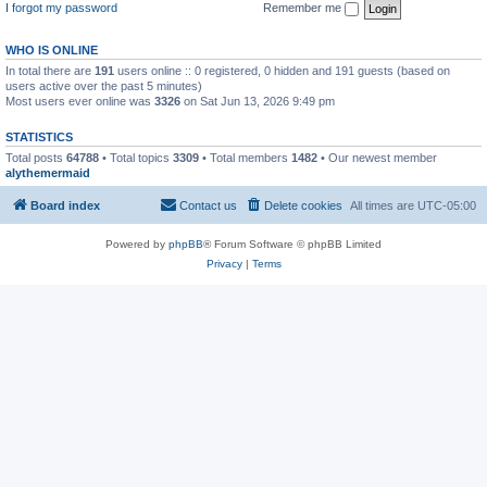
I forgot my password
Remember me
WHO IS ONLINE
In total there are
191
users online :: 0 registered, 0 hidden and 191 guests (based on
users active over the past 5 minutes)
Most users ever online was
3326
on Sat Jun 13, 2026 9:49 pm
STATISTICS
Total posts
64788
• Total topics
3309
• Total members
1482
• Our newest member
alythemermaid
Board index
Contact us
Delete cookies
All times are
UTC-05:00
Powered by
phpBB
® Forum Software © phpBB Limited
Privacy
|
Terms