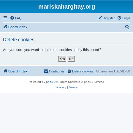
mariskahargitay.org
FAQ
Register
Login
S
Board index
e
Delete cookies
a
r
Are you sure you want to delete all cookies set by this board?
c
h
Board index
Contact us
Delete cookies
All times are
UTC-05:00
Powered by
phpBB
® Forum Software © phpBB Limited
Privacy
|
Terms