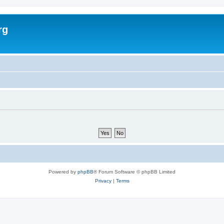
rg
Powered by
phpBB
® Forum Software © phpBB Limited
Privacy
|
Terms