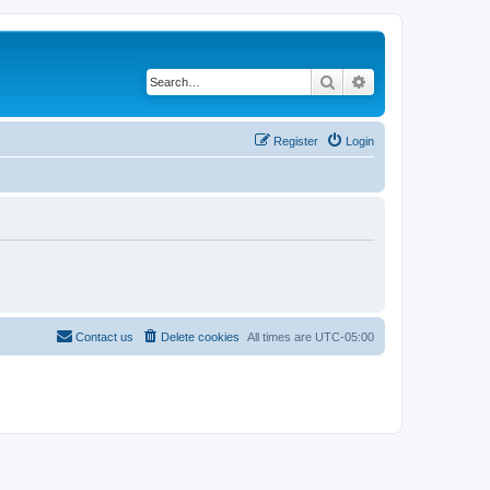
Search
Advanced search
Register
Login
Contact us
Delete cookies
All times are
UTC-05:00