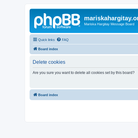
mariskahargitay.o
Mariska Hargitay Message Board
Quick links
FAQ
Board index
Delete cookies
Are you sure you want to delete all cookies set by this board?
Board index